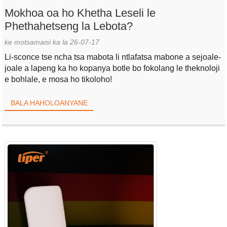
Mokhoa oa ho Khetha Leseli le
Phethahetseng la Lebota?
ke motsamaisi ka la 26-07-17
Li-sconce tse ncha tsa mabota li ntlafatsa mabone a sejoale-
joale a lapeng ka ho kopanya botle bo fokolang le theknoloji
e bohlale, e mosa ho tikoloho!
BALA HAHOLOANYANE