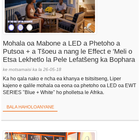
Mohala oa Mabone a LED a Phetoho a
Putsoa + a Tšoeu a nang le Effect e 'Meli o
Etsa Lekhetlo la Pele Lefatšeng ka Bophara
ke motsamaisi ka la 26-05-18
Ka ho qala nako e ncha ea khanya e tsitsitseng, Liper
kajeno e qalile mohala oa eona oa phetoho oa LED oa EWT
SERIES "Blue + White" ho pholletsa le Afrika.
BALA HAHOLOANYANE