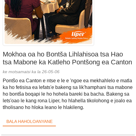
Mokhoa oa ho Bontša Lihlahisoa tsa Hao
tsa Mabone ka Katleho Pontšong ea Canton
ke motsamaisi ka la 26-05-06
Pontšo ea Canton e ntse e le e 'ngoe ea mekhahlelo e matla
ka ho fetisisa ea lefats'e bakeng sa lik'hamphani tsa mabone
ho bontša boqapi le ho hohela bareki ba bacha. Bakeng sa
lets'oao le kang rona Liper, ho hlahella tikolohong e joalo ea
tlholisano ho hloka leano le hlakileng.
BALA HAHOLOANYANE