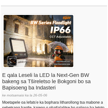
E qala Leseli la LED la Next-Gen BW
bakeng sa Tšireletso le Bokgoni bo sa
Bapisoeng ba Indasteri
ke motsamaisi ka la 26-05-06
Moetapele oa lefats'e ka bophara litharollong tsa mabone a
sebetsang hantle, kajeno o phatlalalitse ho qalisoa ha letoto