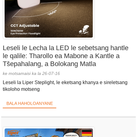
Leseli le Lecha la LED le sebetsang hantle
le qalile: Tharollo ea Mabone a Kantle a
Tšepahalang, a Bolokang Matla
ke motsamaisi ka la 26-07-16
Leseli la Liper Steplight, le eketsang khanya e sireletsang
tikoloho motseng
BALA HAHOLOANYANE