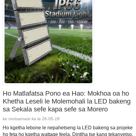
Ho Matlafatsa Pono ea Hao: Mokhoa oa ho
Khetha Leseli le Molemohali la LED bakeng
sa Sekala sefe kapa sefe sa Morero
ke motsamaisi ka la 26-05-18
Ho kgetha lebone le nepahetseng la LED bakeng sa projeke
ho feta ho kgetha wattage feela. Dintlha tse kang tekanyetso,