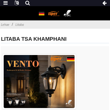
Lehae
Litaba
LITABA TSA KHAMPHANI