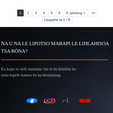
1
2
3
4
5
6
E latelang >
>>
Leqephe la 1 / 8
NA U NA LE LIPOTSO MABAPI LE LIHLAHISOA
TSA RŌNA?
Ka kopo re siele molaetsa 'me re tla khutlela ho
uena kapele kamoo ho ka khonehang.