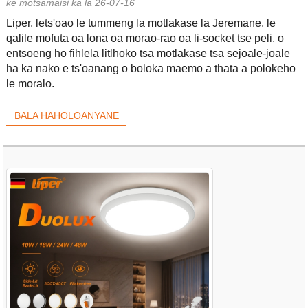
ke motsamaisi ka la 26-07-16
Liper, lets'oao le tummeng la motlakase la Jeremane, le
qalile mofuta oa lona oa morao-rao oa li-socket tse peli, o
entsoeng ho fihlela litlhoko tsa motlakase tsa sejoale-joale
ha ka nako e ts'oanang o boloka maemo a thata a polokeho
le moralo.
BALA HAHOLOANYANE