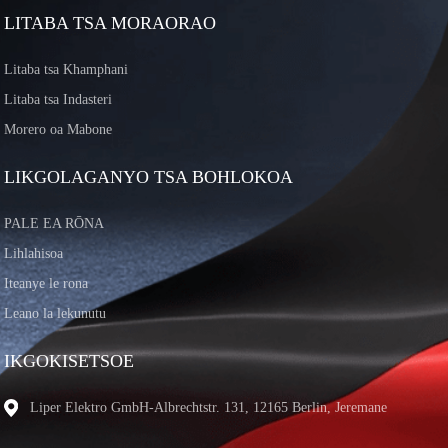
LITABA TSA MORAORAO
Litaba tsa Khamphani
Litaba tsa Indasteri
Morero oa Mabone
LIKGOLAGANYO TSA BOHLOKOA
PALE EA RŌNA
Lihlahisoa
Iteanye le rona
Leano la lekunutu
IKGOKISETSOE
Liper Elektro GmbH-Albrechtstr. 131, 12165 Berlin, Jeremane