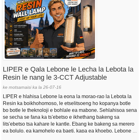
LIPER e Qala Lebone le Lecha la Lebota la
Resin le nang le 3-CCT Adjustable
ke motsamaisi ka la 26-07-16
LIPER e hlahisa Lebone la eona la morao-rao la Lebota la
Resin ka boikhohomoso, le etselitsoeng ho kopanya botle
bo botle le theknoloji e bohlale ea mabone. Sehlahisoa sena
se secha se fana ka ts'ebetso e ikhethang bakeng sa
lits'ebetso tsa kahare le kantle. Ebang ke bakeng sa merero
ea bolulo, ea kamohelo ea baeti, kapa ea khoebo, Lebone le
lecha la Lebota la Resin le fa bareki tenyetseho e