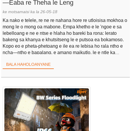
—Eaba re Theha le Leng
ke motsamaisi ka la 26-05-18
Ka nako e telele, re ne re nahana hore re utloisisa mokhoa o
mong le o mong oa mabone. Empa khetho e le 'ngoe e sa
lebelloang e ne e ntse e hlaha ho bareki ba rona: lerato
bakeng sa khanya e khutsitseng le e putsoa ea bokamoso.
Kopo eo e pheta-phetoang e ile ea re lebisa ho rala ntho e
ncha—ntho e bapalang, e amang maikutlo, le e ntle ka
mokhoa o makatsang.
BALA HAHOLOANYANE