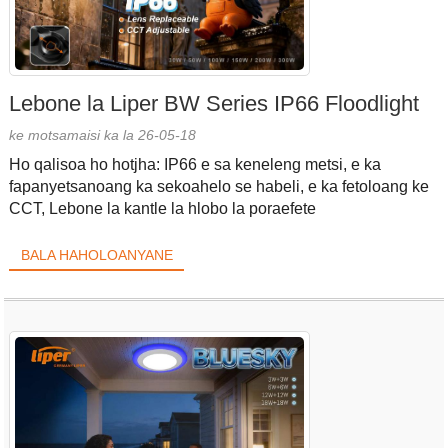
Lebone la Liper BW Series IP66 Floodlight
ke motsamaisi ka la 26-05-18
Ho qalisoa ho hotjha: IP66 e sa keneleng metsi, e ka
fapanyetsanoang ka sekoahelo se habeli, e ka fetoloang ke
CCT, Lebone la kantle la hlobo la poraefete
BALA HAHOLOANYANE