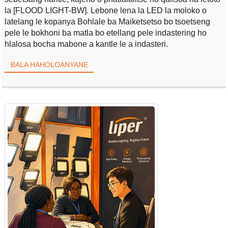
la [FLOOD LIGHT-BW]. Lebone lena la LED la moloko o
latelang le kopanya Bohlale ba Maiketsetso bo tsoetseng
pele le bokhoni ba matla bo etellang pele indastering ho
hlalosa bocha mabone a kantle le a indasteri.
BALA HAHOLOANYANE