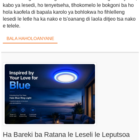
kabo ya lesedi, ho tenyetseha, tlhokomelo le bokgoni ba ho
hola kaofela di bapala karolo ya bohlokwa ho fihlelleng
lesedi le letle ha ka nako e ts'oanang di laola ditjeo tsa nako
e telele.
BALA HAHOLOANYANE
Ha Bareki ba Ratana le Leseli le Leputsoa