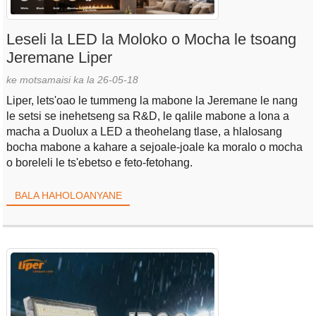
Leseli la LED la Moloko o Mocha le tsoang
Jeremane Liper
ke motsamaisi ka la 26-05-18
Liper, lets'oao le tummeng la mabone la Jeremane le nang
le setsi se inehetseng sa R&D, le qalile mabone a lona a
macha a Duolux a LED a theohelang tlase, a hlalosang
bocha mabone a kahare a sejoale-joale ka moralo o mocha
o boreleli le ts'ebetso e feto-fetohang.
BALA HAHOLOANYANE