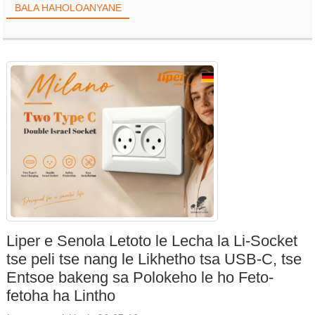
BALA HAHOLOANYANE
kholoanyane, ho tšoarella ho eketsehileng, le boiphihlelo bo
ntlafalitsoeng ba mabone.
Liper e Senola Letoto le Lecha la Li-Socket
tse peli tse nang le Likhetho tsa USB-C, tse
Entsoe bakeng sa Polokeho le ho Feto-
fetoha ha Lintho