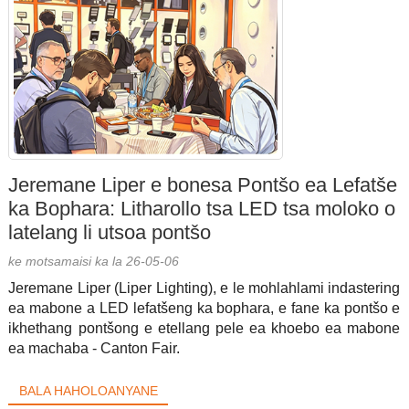
Jeremane Liper e bonesa Pontšo ea Lefatše
ka Bophara: Litharollo tsa LED tsa moloko o
latelang li utsoa pontšo
ke motsamaisi ka la 26-05-06
Jeremane Liper (Liper Lighting), e le mohlahlami indastering
ea mabone a LED lefatšeng ka bophara, e fane ka pontšo e
ikhethang pontšong e etellang pele ea khoebo ea mabone
ea machaba - Canton Fair.
BALA HAHOLOANYANE