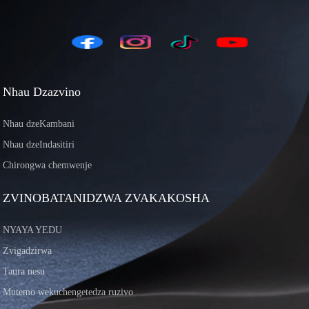
Nhau Dzazvino
Nhau dzeKambani
Nhau dzeIndasitiri
Chirongwa chemwenje
ZVINOBATANIDZWA ZVAKAKOSHA
NYAYA YEDU
Zvigadzirwa
Taura nesu
Mutemo wekuchengetedza ruzivo