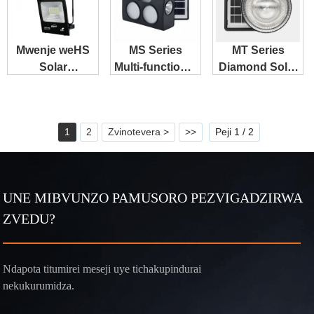
Mwenje weHS
MS Series
MT Series
Solar
Multi-functional
Diamond Solar
Floodlights
Solar System
Downlight
Unotengesa
Zvakanakisisa
1
2
Zvinotevera >
>>
Peji 1 / 2
UNE MIBVUNZO PAMUSORO PEZVIGADZIRWA
ZVEDU?
Ndapota titumirei meseji uye tichakupindurai
nekukurumidza.