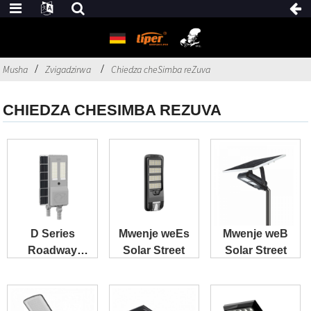
Musha
Zvigadzirwa
Chiedza cheSimba reZuva
CHIEDZA CHESIMBA REZUVA
D Series
Mwenje weEs
Mwenje weB
Roadway
Solar Street
Solar Street
Project Special
Purpose Solar
...