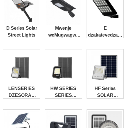
D Series Solar
Mwenje
E
Street Lights
weMugwagwa
dzakatevedzana
weSolar
Solar Street
weZvese
Light
muChimwe B
LENSERIES
HW SERIES
HF Series
DZESORAR
SERIES
SOLAR
FLOODLED-
SOLAR
FLOODLED
LENS
FLOODLED
GLOWLED
GLAS