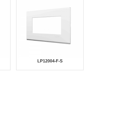
LP12004-F-S