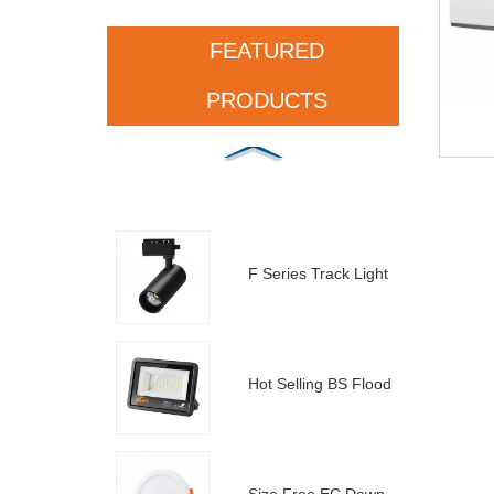
FEATURED
PRODUCTS
F Series Track Light
Hot Selling BS Floodlight