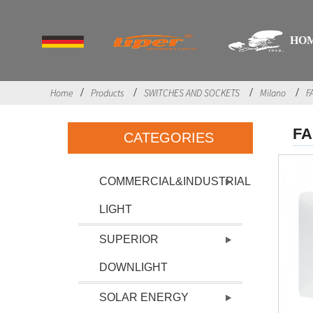
HO
Home
Products
SWITCHES AND SOCKETS
Milano
F
F
CATEGORIES
COMMERCIAL&INDUSTRIAL
LIGHT
SUPERIOR
DOWNLIGHT
SOLAR ENERGY