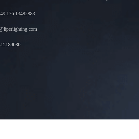
49 176 13482883
liperlighting.com
815189080