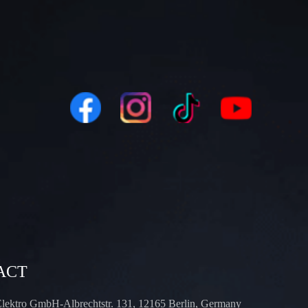
ACT
Elektro GmbH-Albrechtstr. 131, 12165 Berlin, Germany