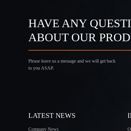
HAVE ANY QUEST
ABOUT OUR PROD
Please leave us a message and we will get back
to you ASAP.
LATEST NEWS
Company News
O