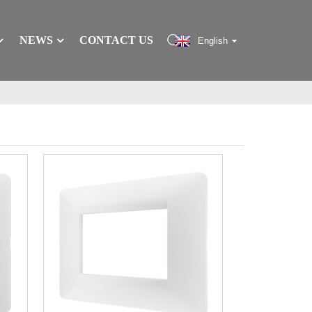
NEWS
CONTACT US
English