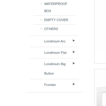
WATERPROOF
BOX
EMPTY COVER
OTHERS
Londinium Arc
Londinium Flat
Londinium Big
Button
Frontier