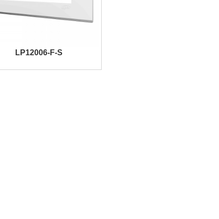
LP12006-F-S