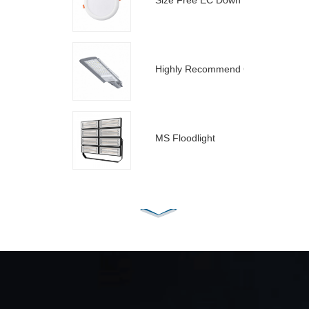
Size Free EC Down Light
Highly Recommend C Street Light
MS Floodlight