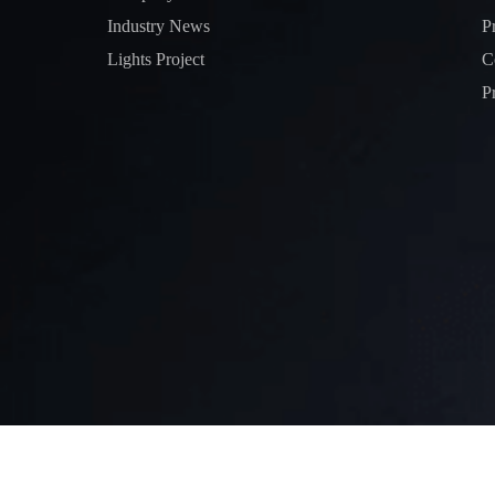
Industry News
P
Lights Project
C
P