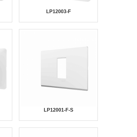
LP12003-F
LP12001-F-S