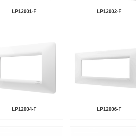
LP12001-F
LP12002-F
LP12004-F
LP12006-F