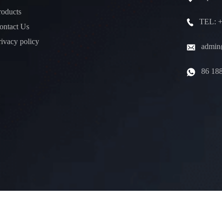
roducts
TEL: +
ontact Us
rivacy policy
admin@
86 18