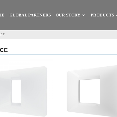
ME
GLOBAL PARTNERS
OUR STORY
PRODUCTS
ACE
ACE