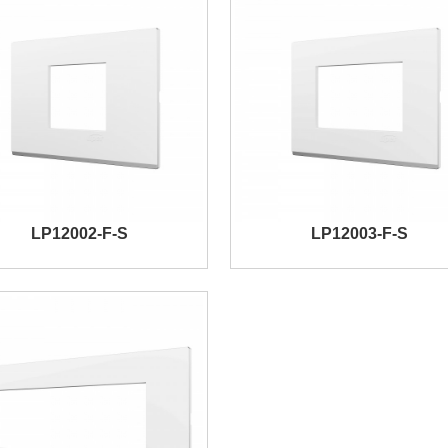
LP12002-F-S
LP12003-F-S