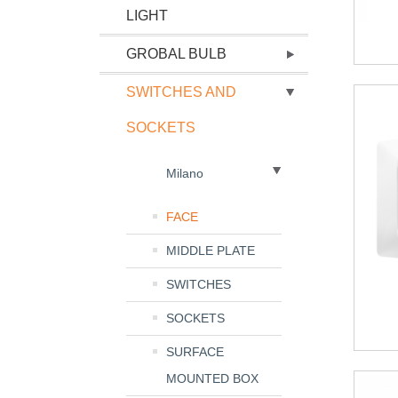
LIGHT
GROBAL BULB
SWITCHES AND
SOCKETS
Milano
FACE
MIDDLE PLATE
SWITCHES
SOCKETS
SURFACE
MOUNTED BOX