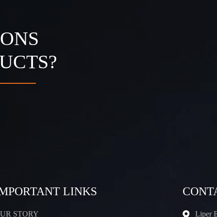
IONS
UCTS?
IMPORTANT LINKS
CONT
UR STORY
Liper 