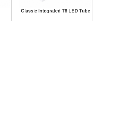
Classic Integrated T8 LED Tube