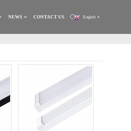
NEWS
CONTACT US
English