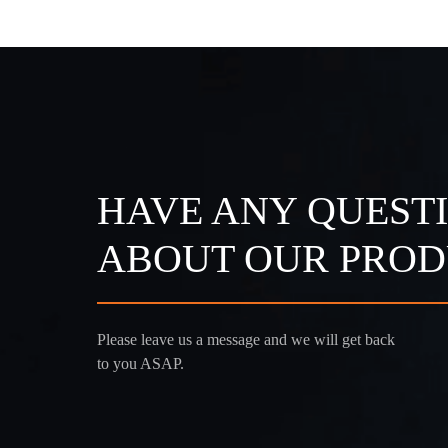
HAVE ANY QUEST
ABOUT OUR PROD
Please leave us a message and we will get back
to you ASAP.