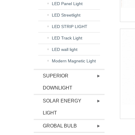
LED Panel Light
LED Streetlight
LED STRIP LIGHT
LED Track Light
LED wall light
Modern Magnetic Light
SUPERIOR
DOWNLIGHT
SOLAR ENERGY
LIGHT
GROBAL BULB