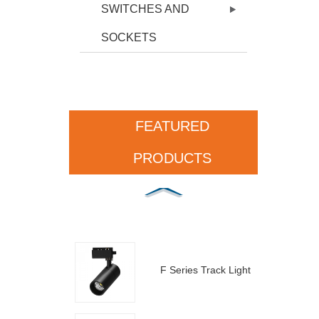
SWITCHES AND
SOCKETS
FEATURED
PRODUCTS
F Series Track Light