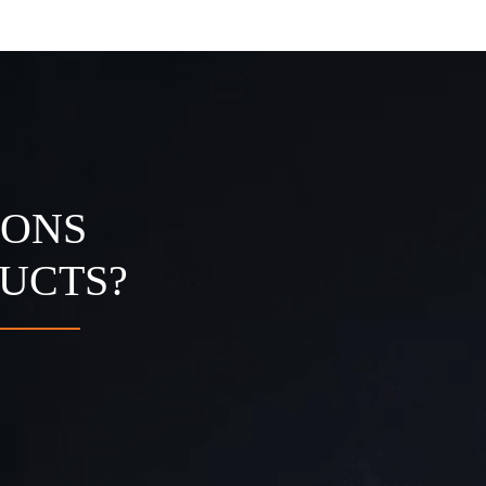
IONS
UCTS?