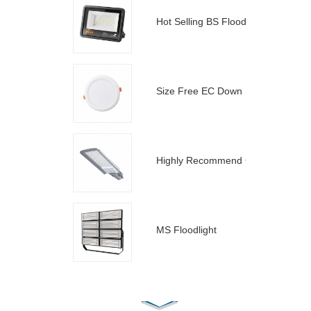
Hot Selling BS Floodlight
Size Free EC Down Light
Highly Recommend C Street Light
MS Floodlight