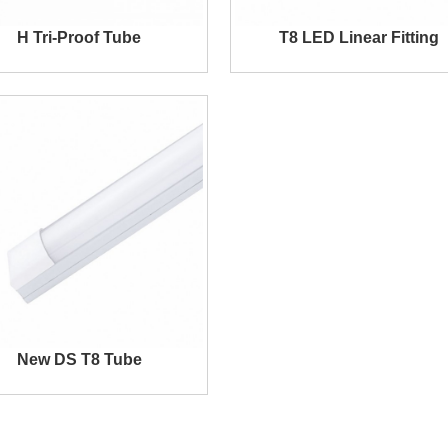
H Tri-Proof Tube
T8 LED Linear Fitting
New DS T8 Tube