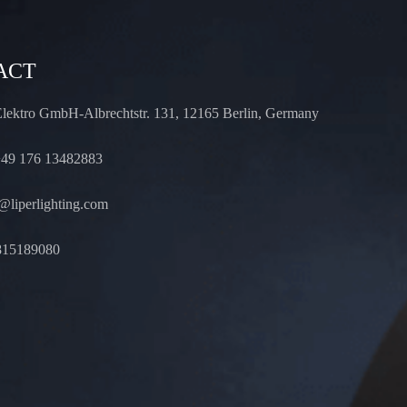
ACT
Elektro GmbH-Albrechtstr. 131, 12165 Berlin, Germany
49 176 13482883
liperlighting.com
815189080