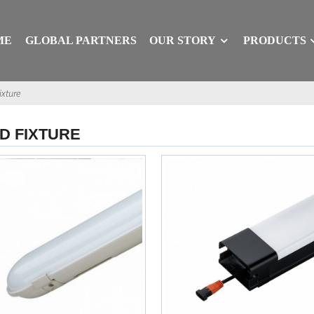
ME
GLOBAL PARTNERS
OUR STORY
PRODUCTS
ixture
D FIXTURE