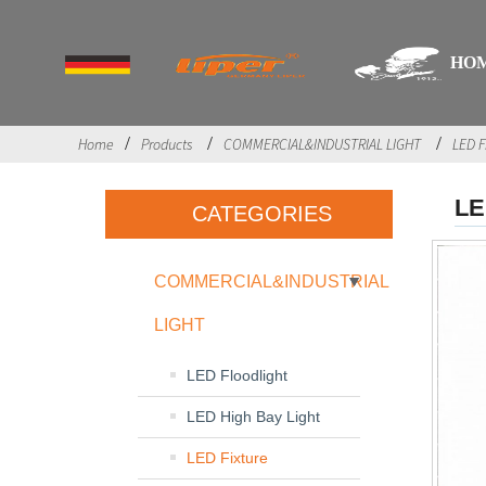
HO
Home
Products
COMMERCIAL&INDUSTRIAL LIGHT
LED F
LE
CATEGORIES
COMMERCIAL&INDUSTRIAL
LIGHT
LED Floodlight
LED High Bay Light
LED Fixture