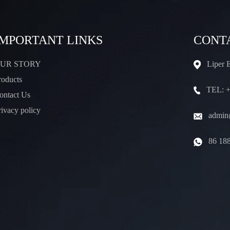
IMPORTANT LINKS
CONT
UR STORY
Liper 
roducts
TEL: +
ontact Us
rivacy policy
admin@
86 18