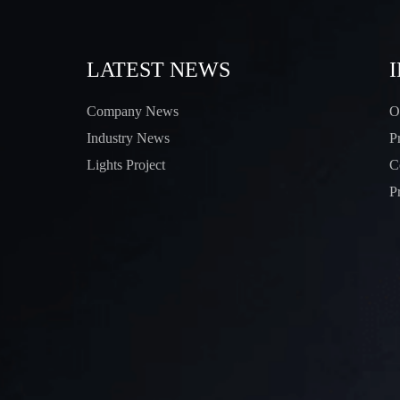
LATEST NEWS
Company News
O
Industry News
P
Lights Project
C
P