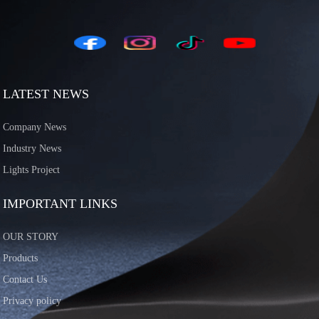
LATEST NEWS
Company News
Industry News
Lights Project
IMPORTANT LINKS
OUR STORY
Products
Contact Us
Privacy policy