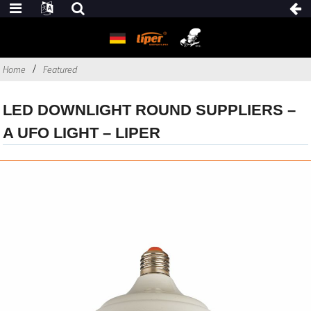
Home
Featured
LED DOWNLIGHT ROUND SUPPLIERS –
A UFO LIGHT – LIPER