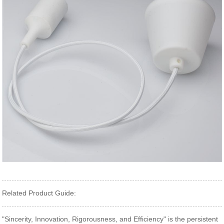
Related Product Guide:
"Sincerity, Innovation, Rigorousness, and Efficiency" is the persistent