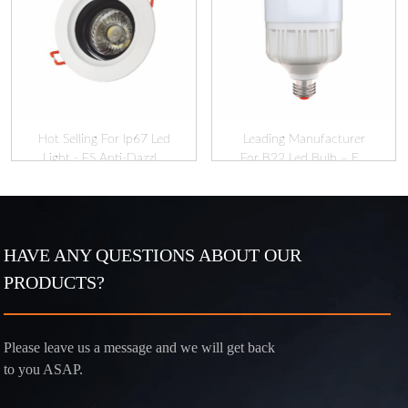
Hot Selling For Ip67 Led
Leading Manufacturer
Light - FS Anti-Dazzl...
For B22 Led Bulb – E...
HAVE ANY QUESTIONS ABOUT OUR
PRODUCTS?
Please leave us a message and we will get back
to you ASAP.