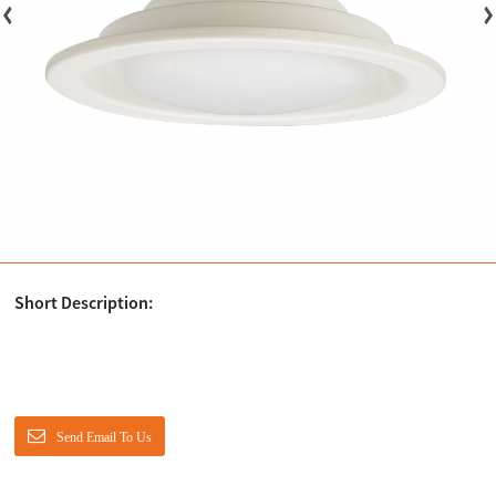
Short Description:
Send Email To Us