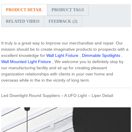
PRODUCT DETAIL
PRODUCT TAGS
RELATED VIDEO
FEEDBACK (2)
It truly is a great way to improve our merchandise and repair. Our
mission should be to create imaginative products to prospects with a
excellent knowledge for
Wall Light Fixture
,
Dimmable Spotlights
,
Wall Mounted Light Fixture
, We welcome you to definitely stop by
our manufacturing facility and sit up for creating pleasant
organization relationships with clients in your own home and
overseas while in the in the vicinity of long term.
Led Downlight Round Suppliers – A UFO Light – Liper Detail: