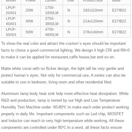
Model
Power
Lumen
DIM
Product size
Base
LPUF-
1750-
20W
N
192x110mm
E27/B22
20A01
1850LM
LPUF-
3750-
40W
N
214x120mm
E27/B22
40A01
3850LM
LPUF-
4750-
50W
N
278x140mm
E27/B22
50A01
4850LM
To show the real color and attract the custom`s eyes should be important
facts to chose a good commercial lighting. We design it high CRI and R9>0
to make it can be applied for restaurant,caffe house,bar and so on.
Matte white cover with no flicker design, the light will be very gentle and
protect human`s eyes. Not only for commercial use, A series can also be
suitable to use in bedroom, living room and other residential filed.
Aluminium lamp body heat sink help more effective heat dissipation. While
R&D and production, lamp is tested by our High and Low Temperature
Humidity Test Machine under -50-80℃ to make each order product working
properly in daily life. Important components such as Led chip, MOSFET
and Inductor can reach to very high temperature while working. All these
components are controlled under 80℃.In a word, all these facts ensure