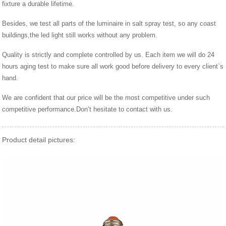
fixture a durable lifetime.
Besides, we test all parts of the luminaire in salt spray test, so any coast
buildings,the led light still works without any problem.
Quality is strictly and complete controlled by us. Each item we will do 24
hours aging test to make sure all work good before delivery to every client`s
hand.
We are confident that our price will be the most competitive under such
competitive performance.Don’t hesitate to contact with us.
Product detail pictures: