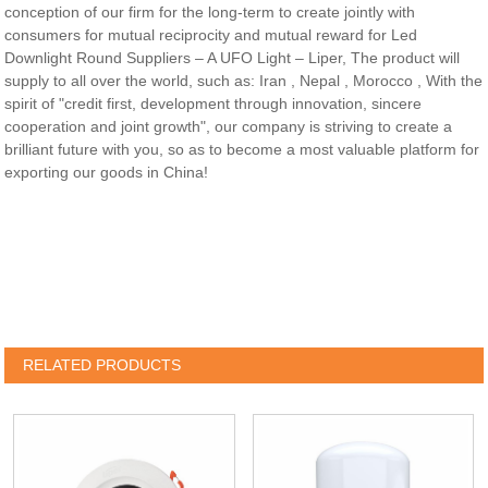
conception of our firm for the long-term to create jointly with
consumers for mutual reciprocity and mutual reward for Led
Downlight Round Suppliers – A UFO Light – Liper, The product will
supply to all over the world, such as: Iran , Nepal , Morocco , With the
spirit of "credit first, development through innovation, sincere
cooperation and joint growth", our company is striving to create a
brilliant future with you, so as to become a most valuable platform for
exporting our goods in China!
RELATED PRODUCTS