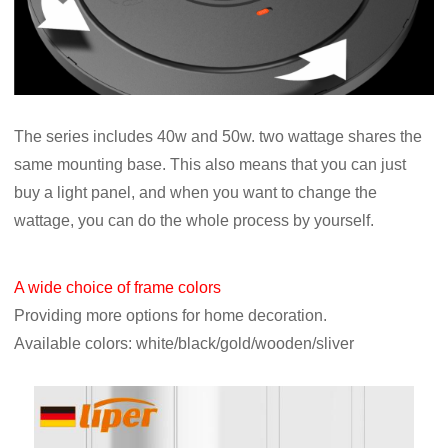
The series includes 40w and 50w. two wattage shares the
same mounting base. This also means that you can just
buy a light panel, and when you want to change the
wattage, you can do the whole process by yourself.
A wide choice of frame colors
Providing more options for home decoration.
Available colors: white/black/gold/wooden/sliver