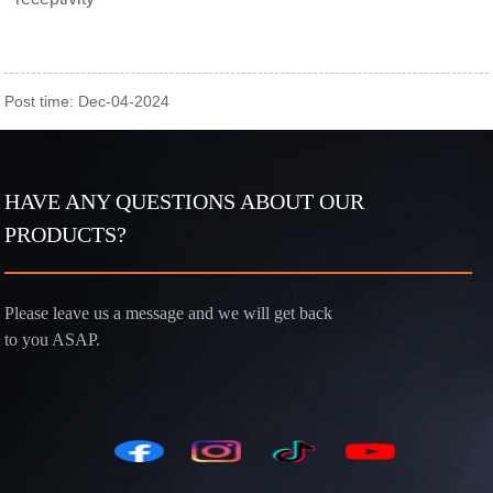
Post time: Dec-04-2024
HAVE ANY QUESTIONS ABOUT OUR
PRODUCTS?
Please leave us a message and we will get back
to you ASAP.