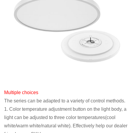
Multiple choices
The series can be adapted to a variety of control methods.
1. Color temperature adjustment button on the light body, a
light can be adjusted to three color temperatures(cool
white/warm white/natural white). Effectively help our dealer