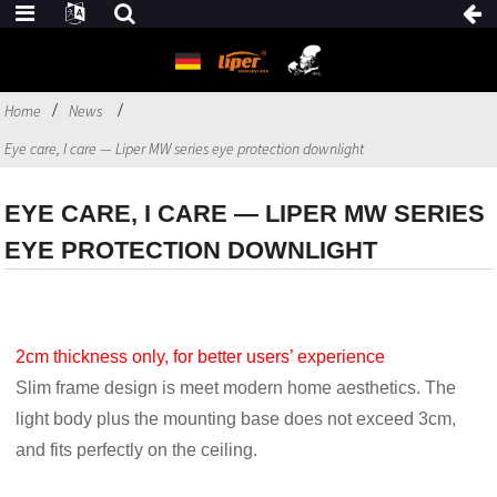
Home
News
Eye care, I care — Liper MW series eye protection downlight
EYE CARE, I CARE — LIPER MW SERIES
EYE PROTECTION DOWNLIGHT
2cm thickness only, for better users’ experience
Slim frame design is meet modern home aesthetics. The
light body plus the mounting base does not exceed 3cm,
and fits perfectly on the ceiling.