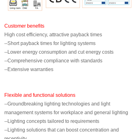
Customer benefits
High cost efficiency, attractive payback times
--Short payback times for lighting systems
--Lower energy consumption and cut energy costs
--Comprehensive compliance with standards
--Extensive warranties
Flexible and functional solutions
--Groundbreaking lighting technologies and light
management systems for workplace
and general lighting
--Lighting concepts tailored to requirements
--Lighting solutions that can boost concentration and
receptivity