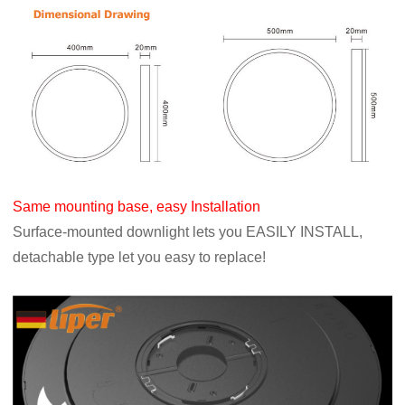
Same mounting base, easy Installation
Surface-mounted downlight lets you EASILY INSTALL,
detachable type let you easy to replace!