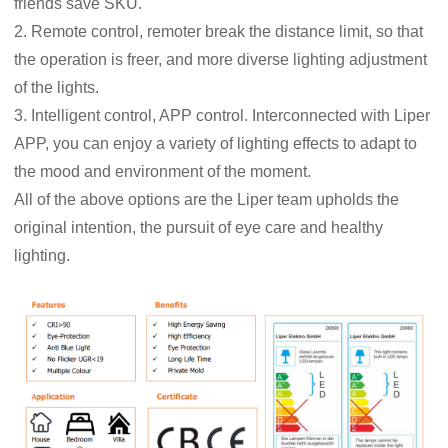
friends save SKU.
2. Remote control, remoter break the distance limit, so that
the operation is freer, and more diverse lighting adjustment
of the lights.
3. Intelligent control, APP control. Interconnected with Liper
APP, you can enjoy a variety of lighting effects to adapt to
the mood and environment of the moment.
All of the above options are the Liper team upholds the
original intention, the pursuit of eye care and healthy
lighting.