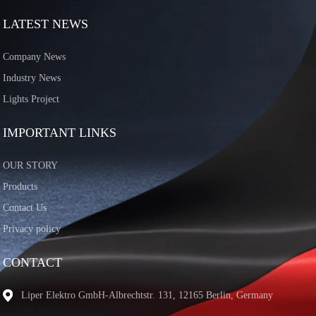
LATEST NEWS
Company News
Industry News
Lights Project
IMPORTANT LINKS
OUR STORY
Products
Contact Us
Privacy policy
CONTACT
Liper Elektro GmbH-Albrechtstr. 131, 12165 Berlin, Germany