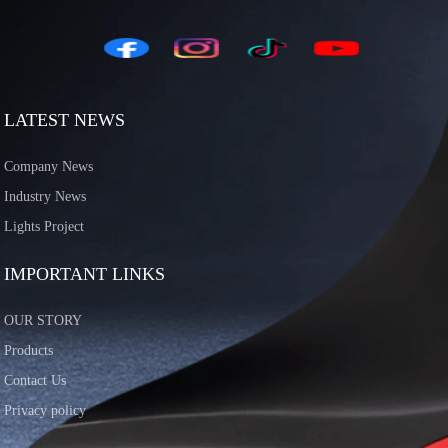
LATEST NEWS
Company News
Industry News
Lights Project
IMPORTANT LINKS
OUR STORY
Products
Contact Us
Privacy policy