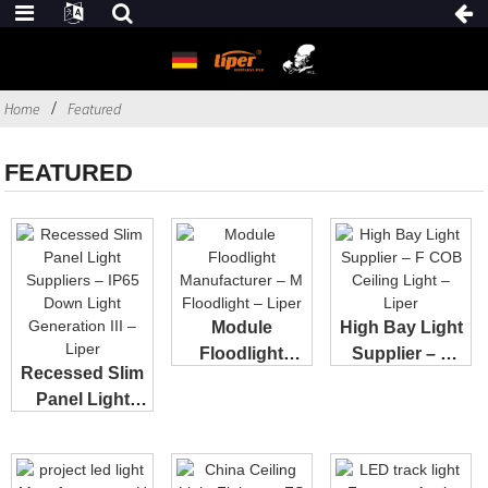
Home
Featured
FEATURED
Module
High Bay Light
Floodlight
Supplier – F
Recessed Slim
Manufacturer –
COB Ceiling...
Panel Light
M Floo...
Suppliers – I...