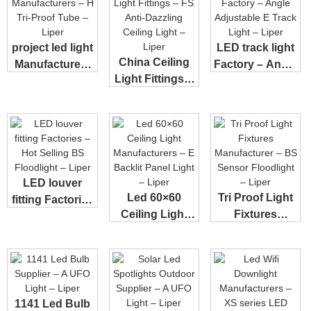
project led light
LED track light
China Ceiling
Manufacturers
Factory – Angle
Light Fittings –
– H Tri...
Adjusta...
FS Anti-...
LED louver
Led 60×60
Tri Proof Light
fitting Factories
Ceiling Light
Fixtures
– Hot Sell...
Manufacturers
Manufacturer –
R...
...
1141 Led Bulb