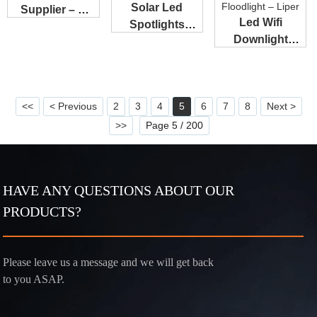
Solar Led
Supplier – A
Led Wifi
Spotlights
UFO Light &#...
Downlight
Outdoor
Manufacturers
Supplier – ...
– XS s...
<<
< Previous
2
3
4
5
6
7
8
Next >
>>
Page 5 / 200
HAVE ANY QUESTIONS ABOUT OUR
PRODUCTS?
Please leave us a message and we will get back
to you ASAP.