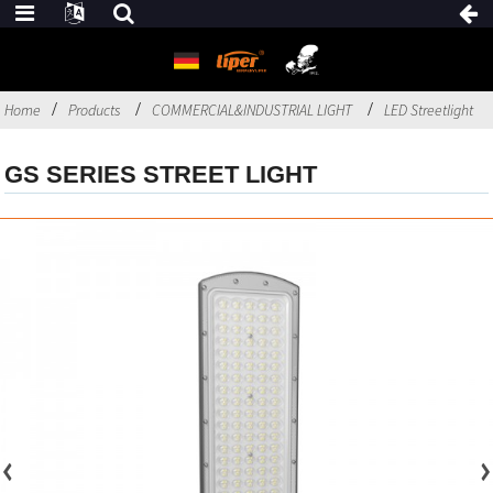
Home
Products
COMMERCIAL&INDUSTRIAL LIGHT
LED Streetlight
GS SERIES STREET LIGHT