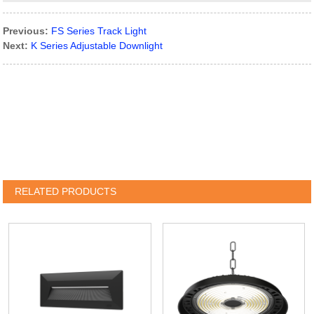
Previous:
FS Series Track Light
Next:
K Series Adjustable Downlight
RELATED PRODUCTS