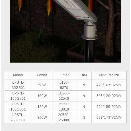
Model
Power
Lumen
DIM
Product Size
LPSTL-
5130-
50W
N
470*107*92MM
50GS01
6270
LPSTL-
10260-
100W
N
535*120*92MM
100GS01
12540
LPSTL-
15390-
150W
N
604*159*92MM
150GS01
18810
LPSTL-
20520-
200W
N
693*173*92MM
200GS01
25080