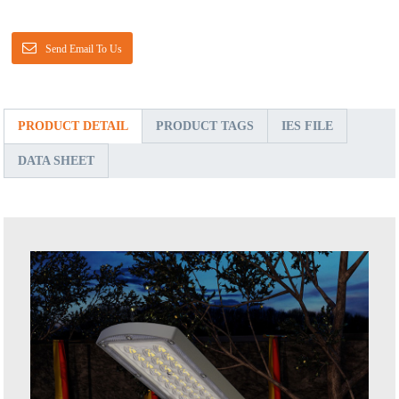
Send Email To Us
PRODUCT DETAIL
PRODUCT TAGS
IES FILE
DATA SHEET