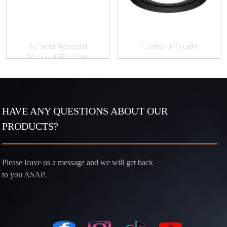
AS Series Recessed
F Series UFO Light
Mounted Side Light
HAVE ANY QUESTIONS ABOUT OUR
PRODUCTS?
Please leave us a message and we will get back
to you ASAP.