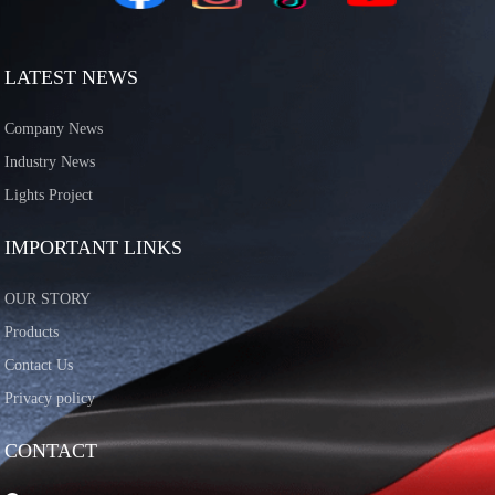
LATEST NEWS
Company News
Industry News
Lights Project
IMPORTANT LINKS
OUR STORY
Products
Contact Us
Privacy policy
CONTACT