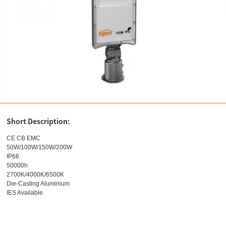
Short Description:
CE CB EMC
50W/100W/150W/200W
IP66
50000h
2700K/4000K/6500K
Die-Casting Aluminium
IES Available