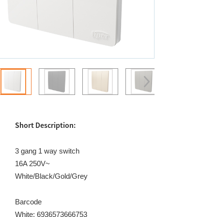
Short Description:
3 gang 1 way switch
16A 250V~
White/Black/Gold/Grey
Barcode
White: 6936573666753