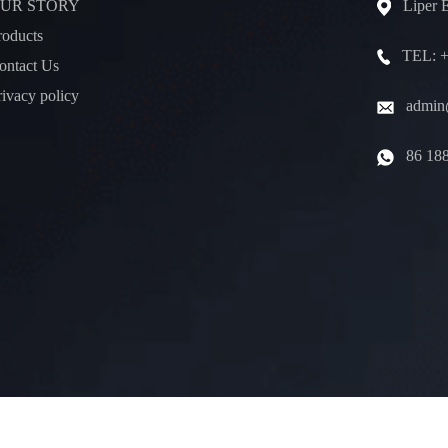
UR STORY
Liper 
roducts
TEL: +
ontact Us
rivacy policy
admin@
86 18