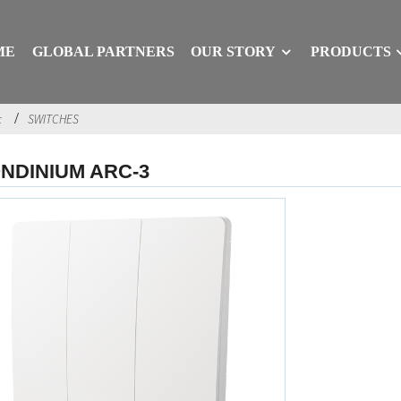
ME
GLOBAL PARTNERS
OUR STORY
PRODUCTS
c
SWITCHES
NDINIUM ARC-3