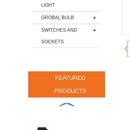
LIGHT
GROBAL BULB
SWITCHES AND
SOCKETS
FEATURED
PRODUCTS