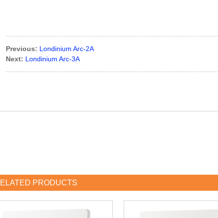
Previous:
Londinium Arc-2A
Next:
Londinium Arc-3A
ELATED PRODUCTS