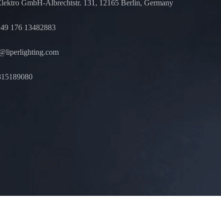
Elektro GmbH-Albrechtstr. 131, 12165 Berlin, Germany
49 176 13482883
liperlighting.com
815189080