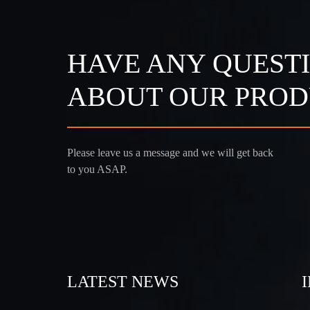
HAVE ANY QUEST
ABOUT OUR PROD
Please leave us a message and we will get back
to you ASAP.
LATEST NEWS