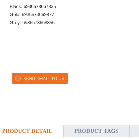
Black: 6936573667835
Gold: 6936573669877
Grey: 6936573668856
SEND EMAIL TO US
PRODUCT DETAIL
PRODUCT TAGS