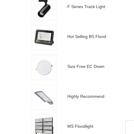
F Series Track Light
Hot Selling BS Floodlight
Size Free EC Down Light
Highly Recommend C Street Light
MS Floodlight