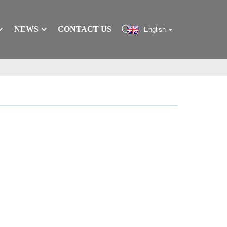
NEWS
CONTACT US
English