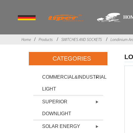
HO
Home
Products
SWITCHES AND SOCKETS
Londinium Ar
LO
CATEGORIES
COMMERCIAL&INDUSTRIAL
LIGHT
SUPERIOR
DOWNLIGHT
SOLAR ENERGY