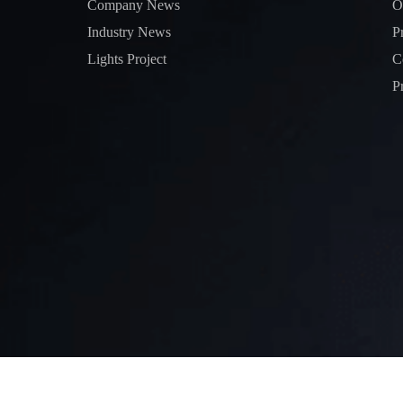
Company News
O
Industry News
P
Lights Project
C
P