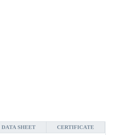
DATA SHEET
CERTIFICATE