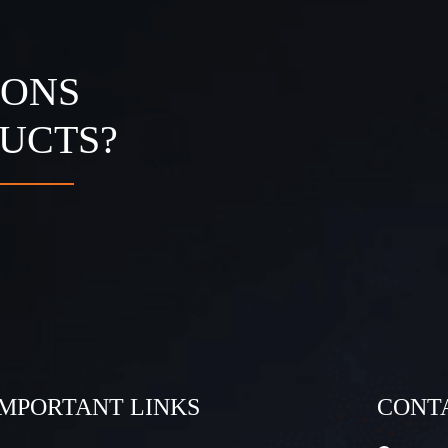
IONS
UCTS?
IMPORTANT LINKS
CONT