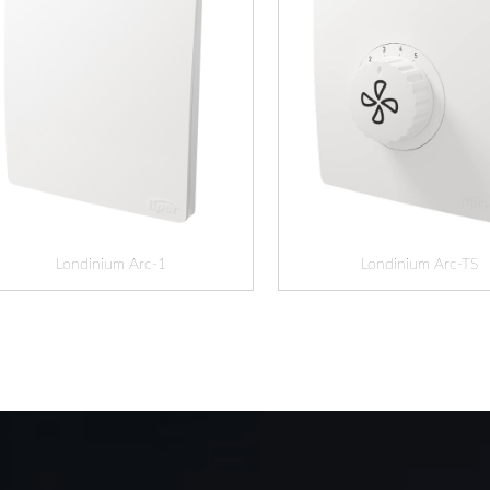
Londinium Arc-1
Londinium Arc-TS