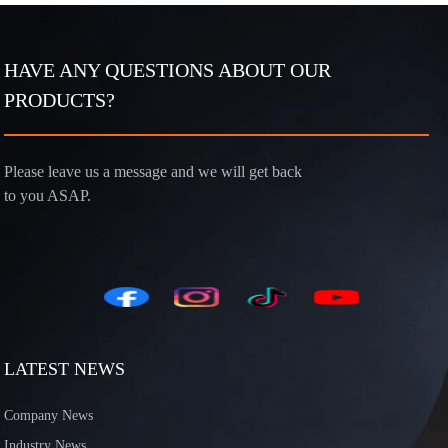
HAVE ANY QUESTIONS ABOUT OUR
PRODUCTS?
Please leave us a message and we will get back
to you ASAP.
LATEST NEWS
Company News
Industry News