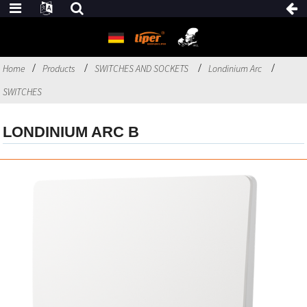
Home
Products
SWITCHES AND SOCKETS
Londinium Arc
SWITCHES
LONDINIUM ARC B