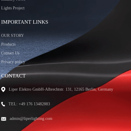
Lights Project
IMPORTANT LINKS
OUR STORY
Products
Contact Us
Privacy policy
CONTACT
Liper Elektro GmbH-Albrechtstr. 131, 12165 Berlin, Germany
TEL: +49 176 13482883
admin@liperlighting.com