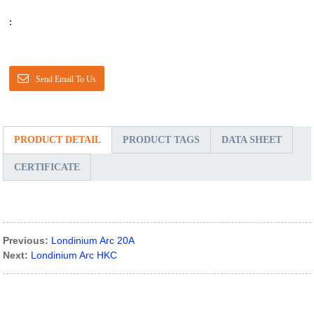
:
Send Email To Us
PRODUCT DETAIL
PRODUCT TAGS
DATA SHEET
CERTIFICATE
Previous:
Londinium Arc 20A
Next:
Londinium Arc HKC