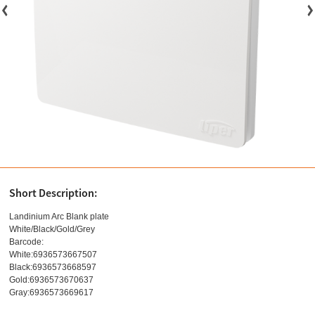
Short Description:
Landinium Arc Blank plate
White/Black/Gold/Grey
Barcode:
White:6936573667507
Black:6936573668597
Gold:6936573670637
Gray:6936573669617