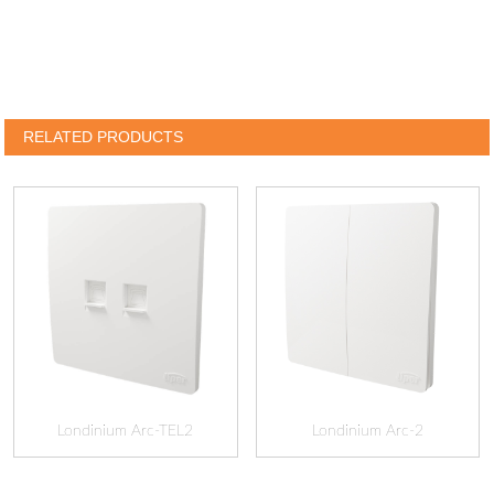
RELATED PRODUCTS
Londinium Arc-TEL2
Londinium Arc-2