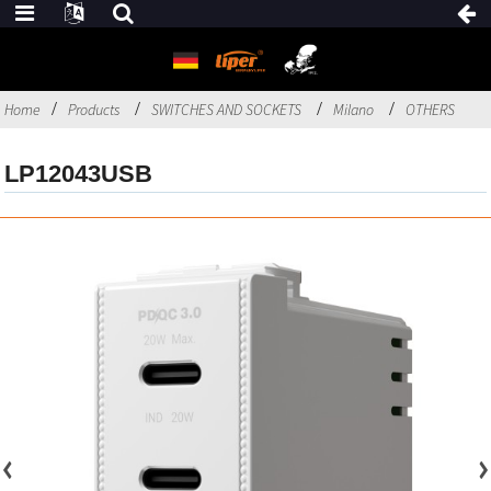
Home
Products
SWITCHES AND SOCKETS
Milano
OTHERS
LP12043USB