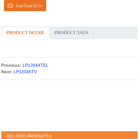
Send Email To Us
PRODUCT DETAIL
PRODUCT TAGS
Previous:
LP12044TEL
Next:
LP12045TV
RELATED PRODUCTS