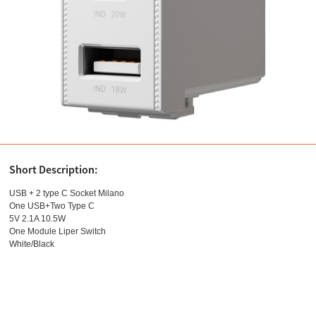
Short Description:
USB + 2 type C Socket Milano
One USB+Two Type C
5V 2.1A 10.5W
One Module Liper Switch
White/Black