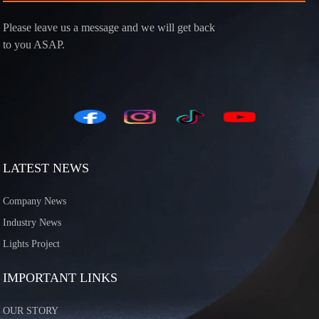
Please leave us a message and we will get back
to you ASAP.
LATEST NEWS
Company News
Industry News
Lights Project
IMPORTANT LINKS
OUR STORY