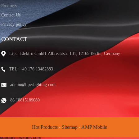
Products
Contact Us
Privacy policy
CONTACT
Liper Elektro GmbH-Albrechtstr. 131, 12165 Berlin, Germany
TEL: +49 176 13482883
admin@liperlighting.com
86 18815189080
Hot Products
-
Sitemap
-
AMP Mobile
© Copyright - 2020-2025 : All Rights Reserved. Friend chain: |technical
support：wzqqs.com