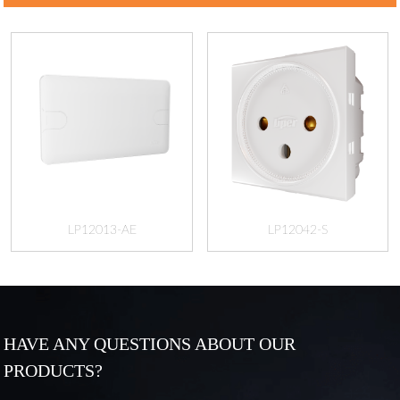
LP12013-AE
LP12042-S
HAVE ANY QUESTIONS ABOUT OUR
PRODUCTS?