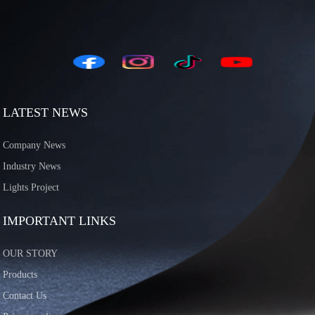
LATEST NEWS
Company News
Industry News
Lights Project
IMPORTANT LINKS
OUR STORY
Products
Contact Us