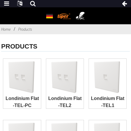
Home
Products
PRODUCTS
Londinium Flat
Londinium Flat
Londinium Flat
-TEL-PC
-TEL2
-TEL1