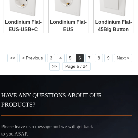
Londinium Flat-
Londinium Flat-
Londinium Flat-
EUS-USB+C
EUS
45Big Button
<<
< Previous
3
4
5
6
7
8
9
Next >
>>
Page 6 / 24
HAVE ANY QUESTIONS ABOUT OUR
PRODUCTS?
Please leave us a message and we will get back
to you ASAP.