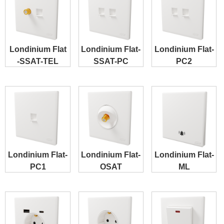
Londinium Flat
Londinium Flat-
Londinium Flat-
-SSAT-TEL
SSAT-PC
PC2
Londinium Flat-
Londinium Flat-
Londinium Flat-
PC1
OSAT
ML