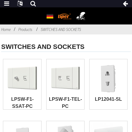
Home
Products
SWITCHES AND SOCKETS
SWITCHES AND SOCKETS
LPSW-F1-
LPSW-F1-TEL-
LP12041-SL
SSAT-PC
PC