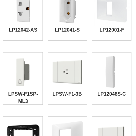
LP12042-AS
LP12041-S
LP12001-F
LPSW-F1SP-
LPSW-F1-3B
LP12048S-C
ML3