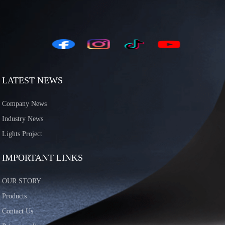
LATEST NEWS
Company News
Industry News
Lights Project
IMPORTANT LINKS
OUR STORY
Products
Contact Us