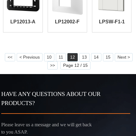
LP12013-A
LP12002-F
LPSW-F1-1
<<
< Previous
10
11
12
13
14
15
Next >
>>
Page 12 / 15
HAVE ANY QUESTIONS ABOUT OUR
PRODUCTS?
Please leave us a message and we will get back
to you ASAP.