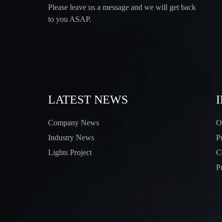
Please leave us a message and we will get back
to you ASAP.
LATEST NEWS
Company News
O
Industry News
P
Lights Project
C
P