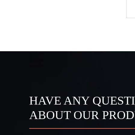
eet Light
A Series Surface Mounted Side
Light
HAVE ANY QUEST
ABOUT OUR PROD