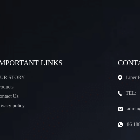
IMPORTANT LINKS
CONT
UR STORY
Liper 
roducts
TEL: +
ontact Us
rivacy policy
admin@
86 18