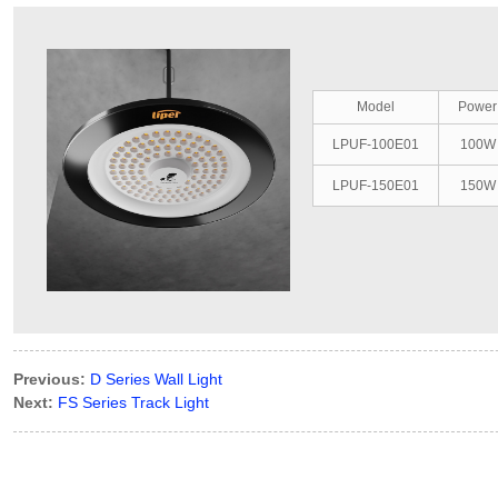
Model
Power
LPUF-100E01
100W
LPUF-150E01
150W
Previous:
D Series Wall Light
Next:
FS Series Track Light