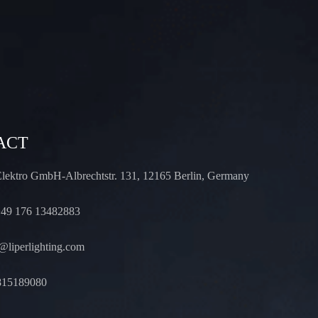
ACT
Elektro GmbH-Albrechtstr. 131, 12165 Berlin, Germany
49 176 13482883
liperlighting.com
815189080