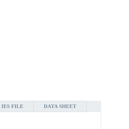
IES FILE
DATA SHEET