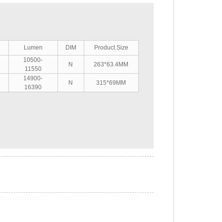
Lumen
DIM
Product Size
10500-
N
263*63.4MM
11550
14900-
N
315*69MM
16390