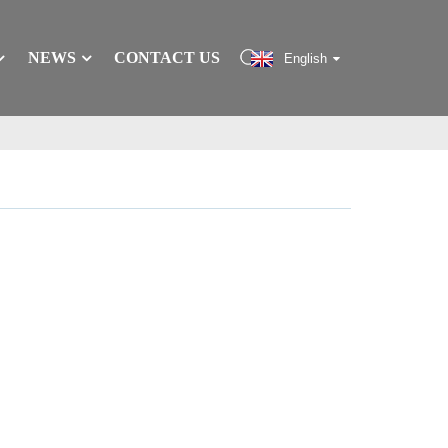
NEWS
CONTACT US
English