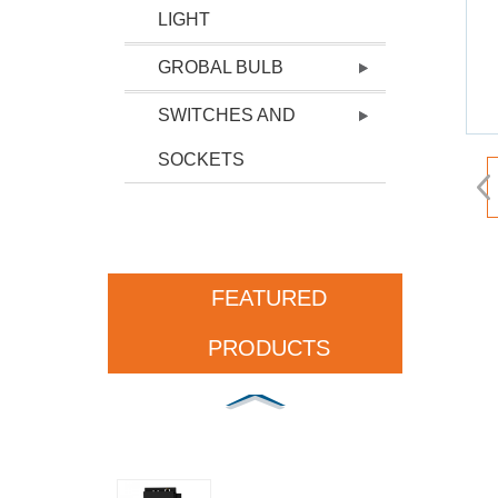
LIGHT
GROBAL BULB
SWITCHES AND
SOCKETS
FEATURED
PRODUCTS