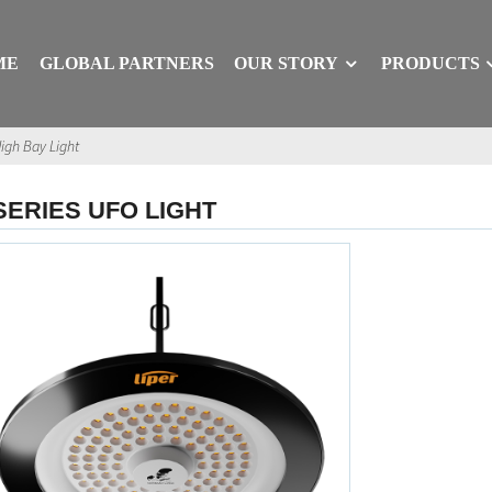
ME
GLOBAL PARTNERS
OUR STORY
PRODUCTS
igh Bay Light
SERIES UFO LIGHT