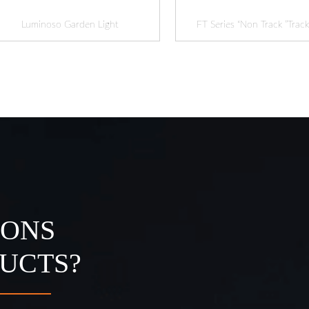
Luminoso Garden Light
FT Series “Non Track ”Track
IONS
UCTS?