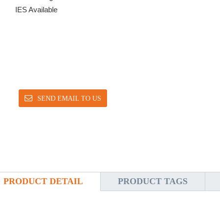
IES Available
SEND EMAIL TO US
PRODUCT DETAIL
PRODUCT TAGS