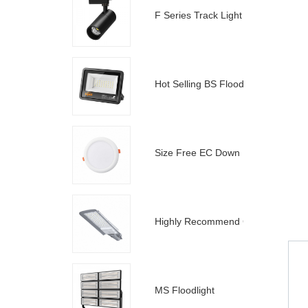
F Series Track Light
Hot Selling BS Floodlight
Size Free EC Down Light
Highly Recommend C Street Light
MS Floodlight