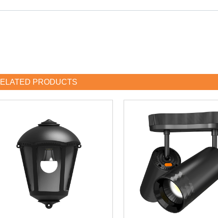
ELATED PRODUCTS