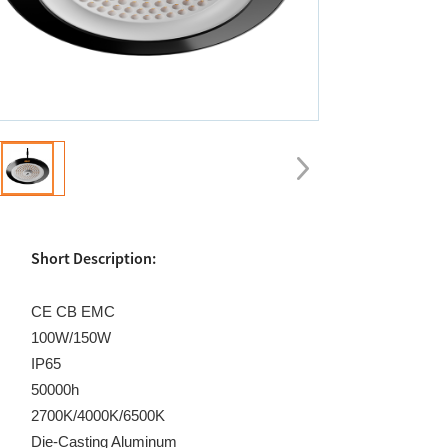
Short Description:
CE CB EMC
100W/150W
IP65
50000h
2700K/4000K/6500K
Die-Casting Aluminum