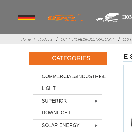
HO
Home
Products
COMMERCIAL&INDUSTRIAL LIGHT
LED H
E 
CATEGORIES
COMMERCIAL&INDUSTRIAL
LIGHT
SUPERIOR
DOWNLIGHT
SOLAR ENERGY