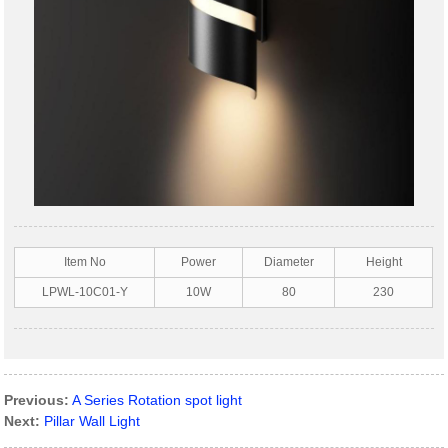
Item No
Power
Diameter
Height
LPWL-10C01-Y
10W
80
230
Previous:
A Series Rotation spot light
Next:
Pillar Wall Light