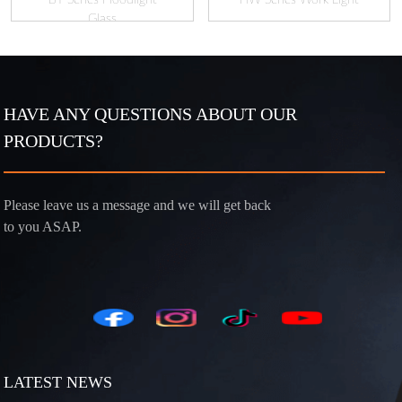
Glass
HAVE ANY QUESTIONS ABOUT OUR
PRODUCTS?
Please leave us a message and we will get back
to you ASAP.
LATEST NEWS