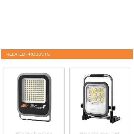
RELATED PRODUCTS
BT Series Floodlight
HW Series Work Light