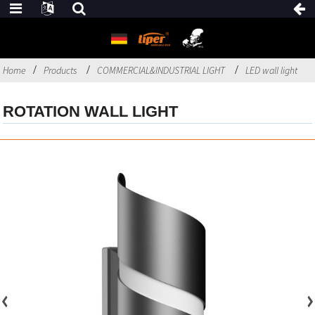
Home
Products
COMMERCIAL&INDUSTRIAL LIGHT
LED wall light
ROTATION WALL LIGHT