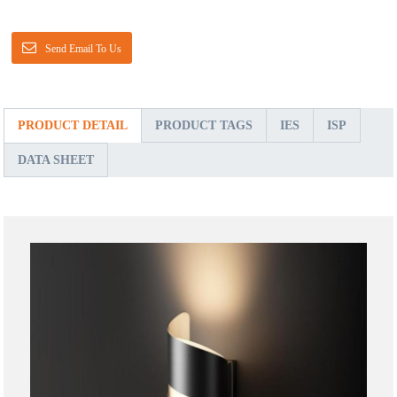
Send Email To Us
PRODUCT DETAIL
PRODUCT TAGS
IES
ISP
DATA SHEET