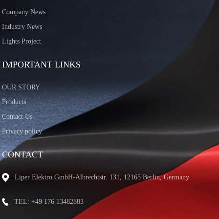
Company News
Industry News
Lights Project
IMPORTANT LINKS
OUR STORY
Products
Contact Us
Privacy policy
CONTACT
Liper Elektro GmbH-Albrechtstr. 131, 12165 Berlin, Germany
TEL: +49 176 13482883