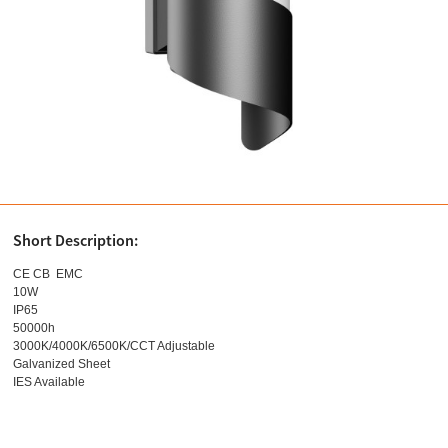
Short Description:
CE CB EMC
10W
IP65
50000h
3000K/4000K/6500K/CCT Adjustable
Galvanized Sheet
IES Available