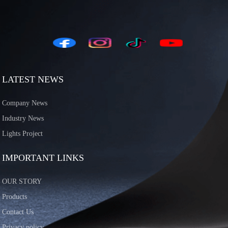
LATEST NEWS
Company News
Industry News
Lights Project
IMPORTANT LINKS
OUR STORY
Products
Contact Us
Privacy policy