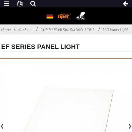
Home
Products
COMMERCIAL&INDUSTRIAL LIGHT
LED Panel Light
EF SERIES PANEL LIGHT