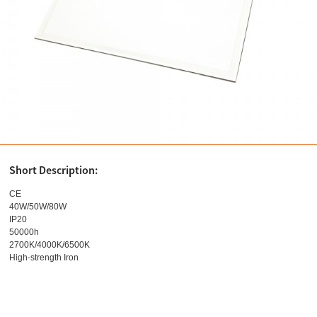
Short Description:
CE
40W/50W/80W
IP20
50000h
2700K/4000K/6500K
High-strength Iron