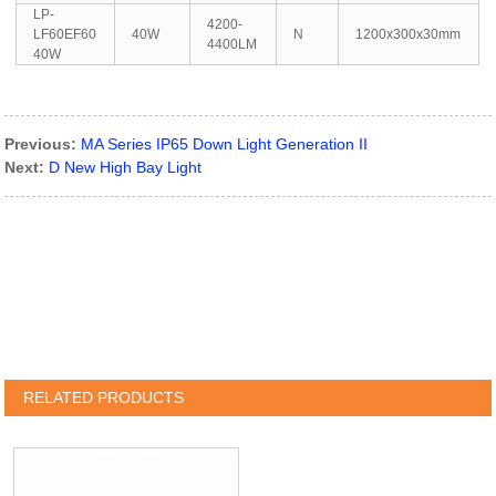
LP-
4200-
LF60EF60
40W
N
1200x300x30mm
4400LM
40W
Previous:
MA Series IP65 Down Light Generation II
Next:
D New High Bay Light
RELATED PRODUCTS