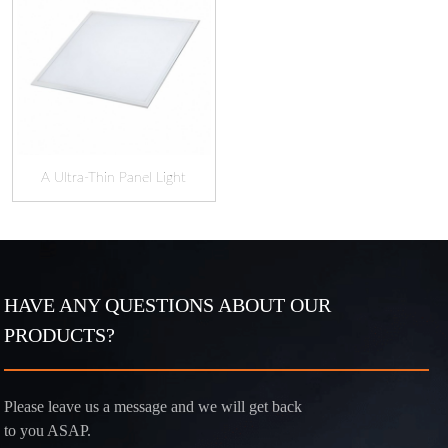
A Ultra-Thin Panel Light
HAVE ANY QUESTIONS ABOUT OUR
PRODUCTS?
Please leave us a message and we will get back
to you ASAP.