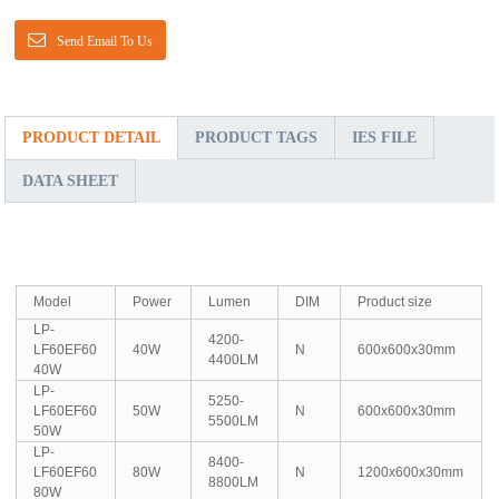
Send Email To Us
PRODUCT DETAIL
PRODUCT TAGS
IES FILE
DATA SHEET
Model
Power
Lumen
DIM
Product size
LP-
4200-
LF60EF60
40W
N
600x600x30mm
4400LM
40W
LP-
5250-
LF60EF60
50W
N
600x600x30mm
5500LM
50W
LP-
8400-
LF60EF60
80W
N
1200x600x30mm
8800LM
80W