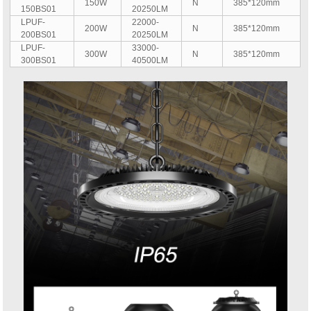
150W
N
385*120mm
150BS01
20250LM
LPUF-
22000-
200W
N
385*120mm
200BS01
20250LM
LPUF-
33000-
300W
N
385*120mm
300BS01
40500LM