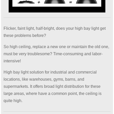
Flicker, faint light, half-bright, does your high bay light get
these problems before?
So high ceiling, replace a new one or maintain the old one,
must be very troublesome? Time-consuming and labor-
intensive!
High bay light solution for industrial and commercial
locations, like warehouses, gyms, barns, and
supermarkets. It offers broad light distribution for these
large areas, where have a common point, the ceiling is
quite high.