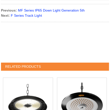
Previous:
MF Series IP65 Down Light Generation 5th
Next:
F Series Track Light
RELATED PRODUCTS