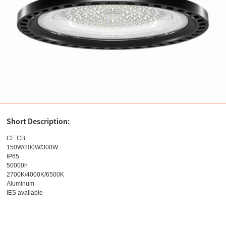
Short Description:
CE CB
150W/200W/300W
IP65
50000h
2700K/4000K/6500K
Aluminum
IES available