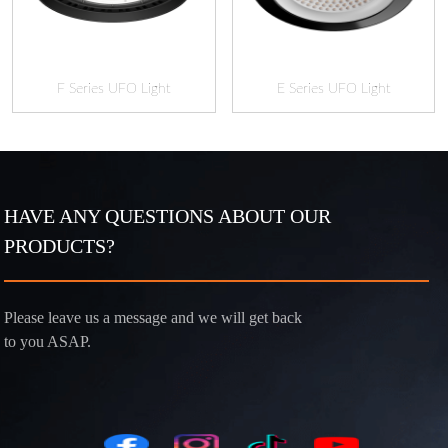
F Series UFO Light
E Series UFO Light
HAVE ANY QUESTIONS ABOUT OUR
PRODUCTS?
Please leave us a message and we will get back
to you ASAP.