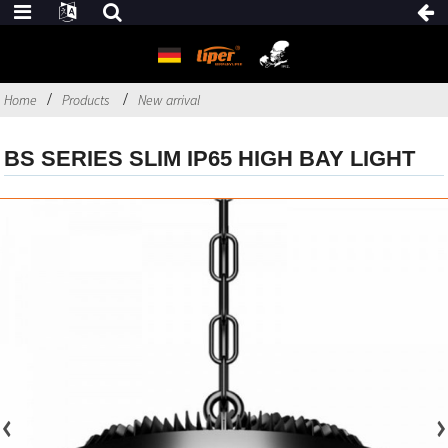
Home
Products
New arrival
BS SERIES SLIM IP65 HIGH BAY LIGHT