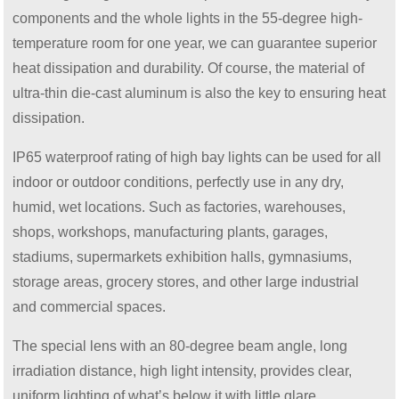
components and the whole lights in the 55-degree high-
temperature room for one year, we can guarantee superior
heat dissipation and durability. Of course, the material of
ultra-thin die-cast aluminum is also the key to ensuring heat
dissipation.
IP65 waterproof rating of high bay lights can be used for all
indoor or outdoor conditions, perfectly use in any dry,
humid, wet locations. Such as factories, warehouses,
shops, workshops, manufacturing plants, garages,
stadiums, supermarkets exhibition halls, gymnasiums,
storage areas, grocery stores, and other large industrial
and commercial spaces.
The special lens with an 80-degree beam angle, long
irradiation distance, high light intensity, provides clear,
uniform lighting of what’s below it with little glare.