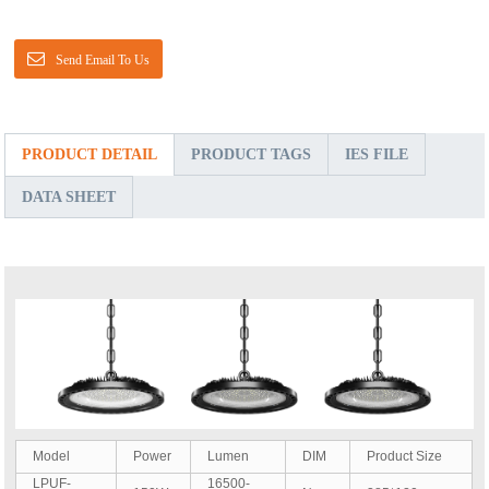
Send Email To Us
PRODUCT DETAIL
PRODUCT TAGS
IES FILE
DATA SHEET
Model
Power
Lumen
DIM
Product Size
LPUF-
16500-