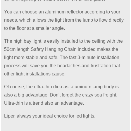
You can choose an aluminum reflector according to your
needs, which allows the light from the lamp to flow directly
to the floor at a smaller angle.
The high bay light is easily installed to the ceiling with the
50cm length Safety Hanging Chain included makes the
light more stable and safe. The fast 3-minute installation
process will save you the headaches and frustration that
other light installations cause.
Of course, the ultra-thin die-cast aluminum lamp body is
also a big advantage. Don't forget the crazy sea freight.
Ultra-thin is a trend also an advantage.
Liper, always your ideal choice for led lights.