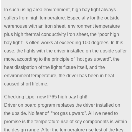
In such using area environment, high bay light always
suffers from high temperature. Especially for the outside
warehouse with an iron sheet, environment temperature
plus high thermal conductivity iron sheet, the “poor high
bay light” is often works at exceeding 100 degrees. In this
case, the lights with the driver installed on the upside suffer
more, according to the principle of “hot gas upward”, the
heat dissipation of the lights fixture itself, and the
environment temperature, the driver has been in heat
caused short lifetime.
Checking Liper new IP65 high bay light!
Driver on board program replaces the driver installed on
the upside. No fear of “hot gas upward”. All we need to
promise is the temperature rise of key components is within
the design range. After the temperature rise test of the key