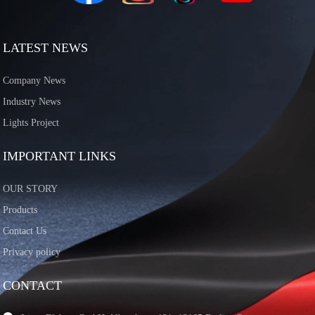
LATEST NEWS
Company News
Industry News
Lights Project
IMPORTANT LINKS
OUR STORY
Products
Contact Us
Privacy policy
CONTACT